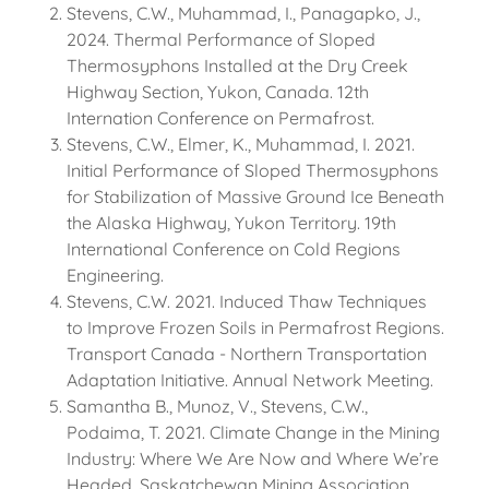
Stevens, C.W., Muhammad, I., Panagapko, J.,
2024. Thermal Performance of Sloped
Thermosyphons Installed at the Dry Creek
Highway Section, Yukon, Canada. 12th
Internation Conference on Permafrost.
Stevens, C.W., Elmer, K., Muhammad, I. 2021.
Initial Performance of Sloped Thermosyphons
for Stabilization of Massive Ground Ice Beneath
the Alaska Highway, Yukon Territory. 19th
International Conference on Cold Regions
Engineering.
Stevens, C.W. 2021. Induced Thaw Techniques
to Improve Frozen Soils in Permafrost Regions.
Transport Canada - Northern Transportation
Adaptation Initiative. Annual Network Meeting.
Samantha B., Munoz, V., Stevens, C.W.,
Podaima, T. 2021. Climate Change in the Mining
Industry: Where We Are Now and Where We’re
Headed. Saskatchewan Mining Association