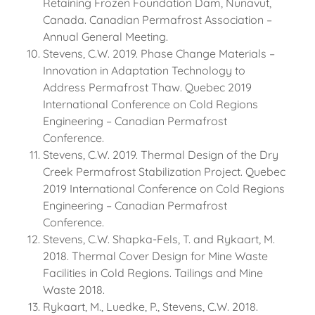
Retaining Frozen Foundation Dam, Nunavut,
Canada. Canadian Permafrost Association –
Annual General Meeting.
Stevens, C.W. 2019. Phase Change Materials –
Innovation in Adaptation Technology to
Address Permafrost Thaw. Quebec 2019
International Conference on Cold Regions
Engineering – Canadian Permafrost
Conference.
Stevens, C.W. 2019. Thermal Design of the Dry
Creek Permafrost Stabilization Project. Quebec
2019 International Conference on Cold Regions
Engineering – Canadian Permafrost
Conference.
Stevens, C.W. Shapka-Fels, T. and Rykaart, M.
2018. Thermal Cover Design for Mine Waste
Facilities in Cold Regions. Tailings and Mine
Waste 2018.
Rykaart, M., Luedke, P., Stevens, C.W. 2018.