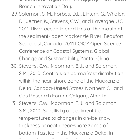
Branch Innovation Day.
Solomon, S. M., Forbes, D.L., Lintern, G., Whalen,
D., Jenner, K., Stevens, C.W., and Lavergne, J.C.
2011. River-ocean interactions at the mouth of
the sediment-laden Mackenzie River, Beaufort
Sea coast, Canada. 2011 LOICZ Open Science
Conference on Coastal Systems, Global
Change and Sustainability, Yantai, China.
Stevens, C.W., Moorman, B.J., and Solomon,
S.M., 2010. Controls on permafrost distribution
within the near-shore zone of the Mackenzie
Delta. Canada-United States Northern Oil and
Gas Research Forum, Calgary, Alberta.
Stevens, C.W., Moorman, B.J., and Solomon,
S.M., 2010. Sensitivity of sediment bed
temperatures to changes in on-ice snow
thickness beneath near-shore zones of
bottom-fast ice in the Mackenzie Delta. In