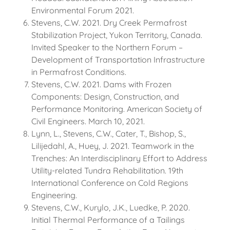
Environmental Forum 2021.
Stevens, C.W. 2021. Dry Creek Permafrost
Stabilization Project, Yukon Territory, Canada.
Invited Speaker to the Northern Forum –
Development of Transportation Infrastructure
in Permafrost Conditions.
Stevens, C.W. 2021. Dams with Frozen
Components: Design, Construction, and
Performance Monitoring. American Society of
Civil Engineers. March 10, 2021.
Lynn, L., Stevens, C.W., Cater, T., Bishop, S.,
Lilijedahl, A., Huey, J. 2021. Teamwork in the
Trenches: An Interdisciplinary Effort to Address
Utility-related Tundra Rehabilitation. 19th
International Conference on Cold Regions
Engineering.
Stevens, C.W., Kurylo, J.K., Luedke, P. 2020.
Initial Thermal Performance of a Tailings