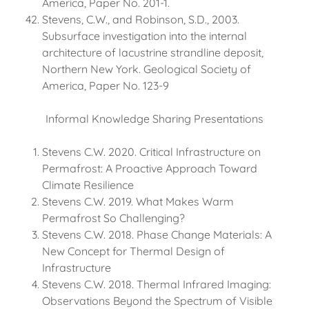
America, Paper No. 201-1.
Stevens, C.W., and Robinson, S.D., 2003.
Subsurface investigation into the internal
architecture of lacustrine strandline deposit,
Northern New York. Geological Society of
America, Paper No. 123-9
Informal Knowledge Sharing Presentations
Stevens C.W. 2020. Critical Infrastructure on
Permafrost: A Proactive Approach Toward
Climate Resilience
Stevens C.W. 2019. What Makes Warm
Permafrost So Challenging?
Stevens C.W. 2018. Phase Change Materials: A
New Concept for Thermal Design of
Infrastructure
Stevens C.W. 2018. Thermal Infrared Imaging:
Observations Beyond the Spectrum of Visible