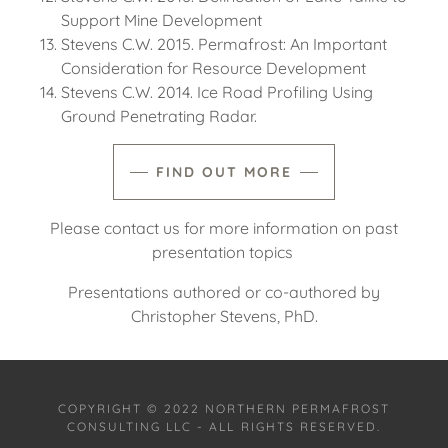
Support Mine Development
Stevens C.W. 2015. Permafrost: An Important
Consideration for Resource Development
Stevens C.W. 2014. Ice Road Profiling Using
Ground Penetrating Radar.
FIND OUT MORE
Please contact us for more information on past
presentation topics
Presentations authored or co-authored by
Christopher Stevens, PhD.
COPYRIGHT © 2022 NORTHERN PERMAFROST
CONSULTING LLC - ALL RIGHTS RESERVED.