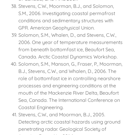
Stevens, C.W., Moorman, B.J., and Solomon,
S.M., 2006. Investigating coastal permafrost
conditions and sedimentary structures with
GPR. American Geophysical Union.
Solomon, S.M., Whalen, D., and Stevens, C.W.,
2006. One year of temperature measurements
from beneath bottomfast ice, Beaufort Sea,
Canada. Arctic Coastal Dynamics Workshop.
Solomon, S.M., Manson, G., Fraser, P., Moorman,
B.J., Stevens, C.W., and Whalen, D., 2006. The
role of bottomfast ice in controlling nearshore
processes and engineering conditions at the
mouth of the Mackenzie River Delta, Beaufort
Sea, Canada. The International Conference on
Coastal Engineering.
Stevens, C.W., and Moorman, B.J., 2005.
Detecting arctic coastal hazards using ground
penetrating radar. Geological Society of