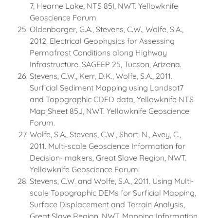
7, Hearne Lake, NTS 85I, NWT. Yellowknife
Geoscience Forum.
Oldenborger, G.A., Stevens, C.W., Wolfe, S.A.,
2012. Electrical Geophysics for Assessing
Permafrost Conditions along Highway
Infrastructure. SAGEEP 25, Tucson, Arizona.
Stevens, C.W., Kerr, D.K., Wolfe, S.A., 2011.
Surficial Sediment Mapping using Landsat7
and Topographic CDED data, Yellowknife NTS
Map Sheet 85J, NWT. Yellowknife Geoscience
Forum.
Wolfe, S.A., Stevens, C.W., Short, N., Avey, C.,
2011. Multi-scale Geoscience Information for
Decision- makers, Great Slave Region, NWT.
Yellowknife Geoscience Forum.
Stevens, C.W. and Wolfe, S.A., 2011. Using Multi-
scale Topographic DEMs for Surficial Mapping,
Surface Displacement and Terrain Analysis,
Great Slave Region, NWT. Mapping Information