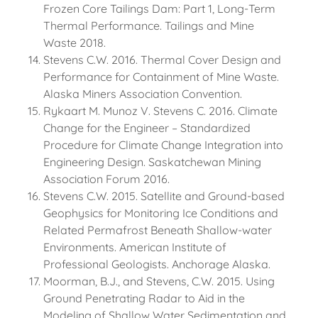
Frozen Core Tailings Dam: Part 1, Long-Term
Thermal Performance. Tailings and Mine
Waste 2018.
Stevens C.W. 2016. Thermal Cover Design and
Performance for Containment of Mine Waste.
Alaska Miners Association Convention.
Rykaart M. Munoz V. Stevens C. 2016. Climate
Change for the Engineer – Standardized
Procedure for Climate Change Integration into
Engineering Design. Saskatchewan Mining
Association Forum 2016.
Stevens C.W. 2015. Satellite and Ground-based
Geophysics for Monitoring Ice Conditions and
Related Permafrost Beneath Shallow-water
Environments. American Institute of
Professional Geologists. Anchorage Alaska.
Moorman, B.J., and Stevens, C.W. 2015. Using
Ground Penetrating Radar to Aid in the
Modeling of Shallow Water Sedimentation and