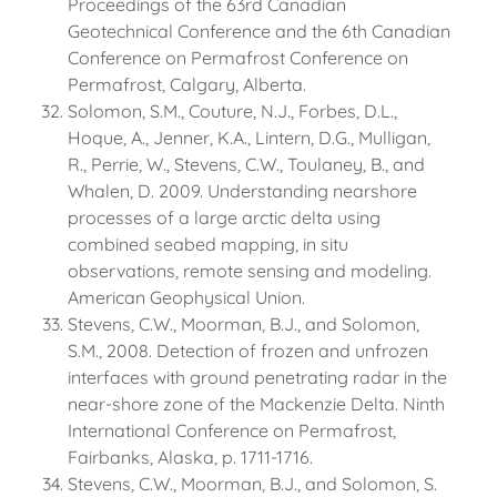
Proceedings of the 63rd Canadian
Geotechnical Conference and the 6th Canadian
Conference on Permafrost Conference on
Permafrost, Calgary, Alberta.
Solomon, S.M., Couture, N.J., Forbes, D.L.,
Hoque, A., Jenner, K.A., Lintern, D.G., Mulligan,
R., Perrie, W., Stevens, C.W., Toulaney, B., and
Whalen, D. 2009. Understanding nearshore
processes of a large arctic delta using
combined seabed mapping, in situ
observations, remote sensing and modeling.
American Geophysical Union.
Stevens, C.W., Moorman, B.J., and Solomon,
S.M., 2008. Detection of frozen and unfrozen
interfaces with ground penetrating radar in the
near-shore zone of the Mackenzie Delta. Ninth
International Conference on Permafrost,
Fairbanks, Alaska, p. 1711-1716.
Stevens, C.W., Moorman, B.J., and Solomon, S.