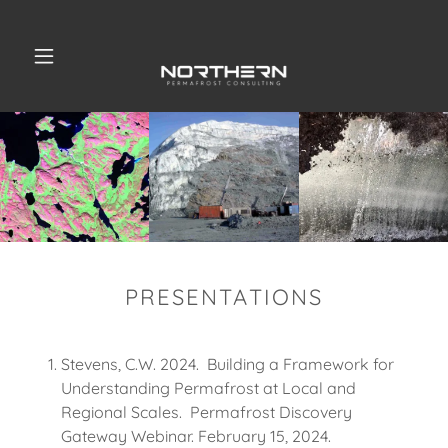
PRESENTATIONS
Stevens, C.W. 2024. Building a Framework for
Understanding Permafrost at Local and
Regional Scales. Permafrost Discovery
Gateway Webinar. February 15, 2024.