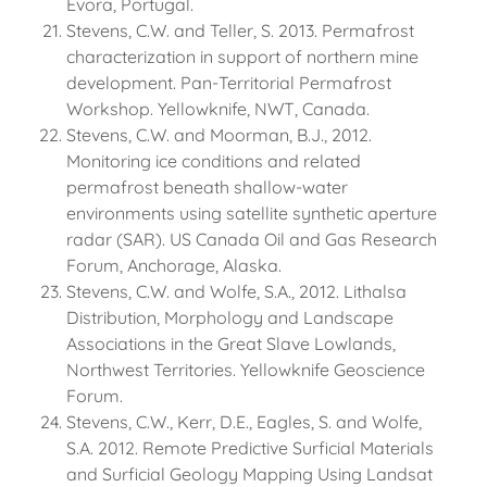
Evora, Portugal.
Stevens, C.W. and Teller, S. 2013. Permafrost
characterization in support of northern mine
development. Pan-Territorial Permafrost
Workshop. Yellowknife, NWT, Canada.
Stevens, C.W. and Moorman, B.J., 2012.
Monitoring ice conditions and related
permafrost beneath shallow-water
environments using satellite synthetic aperture
radar (SAR). US Canada Oil and Gas Research
Forum, Anchorage, Alaska.
Stevens, C.W. and Wolfe, S.A., 2012. Lithalsa
Distribution, Morphology and Landscape
Associations in the Great Slave Lowlands,
Northwest Territories. Yellowknife Geoscience
Forum.
Stevens, C.W., Kerr, D.E., Eagles, S. and Wolfe,
S.A. 2012. Remote Predictive Surficial Materials
and Surficial Geology Mapping Using Landsat