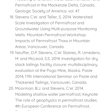
Permafrost in the Mackenzie Delta, Canada.
Geologic Society of America. vol. 47.
Stevens C.W. and Teller, S. 2014. Watershed
Scale Investigation of Permafrost and
Groundwater Using Multi-purpose Monitoring
Wells. Mountain Permafrost Workshop:
Impacts of Permafrost Thaw in Mountain
Areas, Vancouver, Canada.
Neuffer, D.P. Stevens, C.W. Staines, R. Umedera,
M. and McLeod, S.S. 2014. Investigation for dry
stack tailings facility closure: multidisciplinary
evaluation at the Pogo Mine, Alaska. Paste
2014, 17th International Seminar on Paste and
Thickened Tailings, Vancouver, Canada.
Moorman, B.J. and Stevens, C.W. 2014.
Modeling shallow water permafrost, Keynote:
The role of geophysics in permafrost studies.
4th European Conference on Permafrost,