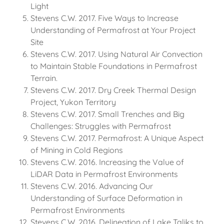
Light
Stevens C.W. 2017. Five Ways to Increase
Understanding of Permafrost at Your Project
Site
Stevens C.W. 2017. Using Natural Air Convection
to Maintain Stable Foundations in Permafrost
Terrain.
Stevens C.W. 2017. Dry Creek Thermal Design
Project, Yukon Territory
Stevens C.W. 2017. Small Trenches and Big
Challenges: Struggles with Permafrost
Stevens C.W. 2017. Permafrost: A Unique Aspect
of Mining in Cold Regions
Stevens C.W. 2016. Increasing the Value of
LiDAR Data in Permafrost Environments
Stevens C.W. 2016. Advancing Our
Understanding of Surface Deformation in
Permafrost Environments
Stevens C.W. 2016. Delineation of Lake Taliks to