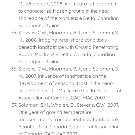
M., Whalen, D., 2008. An integrated approach
to characterize frozen ground in the near-
shore zone of the Mackenzie Delta, Canadian
Geophysical Union.
Stevens, C.W., Moorman, B.J., and Solomon, S.
M., 2008. Imaging near-shore conditions
beneath landfast ice with Ground Penetrating
Radar, Mackenzie Delta, Canada, Canadian
Geophysical Union.
Stevens, C.W., Moorman, B.J., and Solomon, S.
M., 2007. Influence of landfast ice on the
development of seasonal frost in the near-
shore zone of the Mackenzie Delta. Geological
Association of Canada, GAC- MAC 2007.
Solomon, S.M., Whalen, D., Stevens, C.W., 2007.
One year of ground temperature
measurements from beneath bottomfast ice,
Beaufort Sea, Canada. Geological Association
of Canada, GAC-MAC 2007.